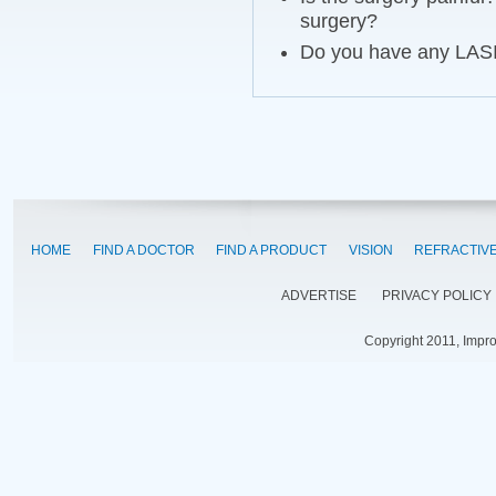
surgery?
Do you have any LASIK
HOME
FIND A DOCTOR
FIND A PRODUCT
VISION
REFRACTIV
ADVERTISE
PRIVACY POLICY
Copyright 2011, Impr