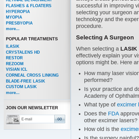
successful in improving vi
FLASHES & FLOATERS
HYPEROPIA
selecting your surgeon a
MYOPIA
technology and the experi
PRESBYOPIA
procedure.
more...
Selecting A Surgeon
POPULAR TREATMENTS
ILASIK
When selecting a
LASIK
CRYSTALENS HD
effectively explain your 
RESTOR
options might be. Here a
REZOOM
VISIAN ICL
How many laser vision
CORNEAL CROSS LINKING
performed?
BLADE-FREE LASIK
CUSTOM LASIK
Is your practice and d
more...
Academy of Ophthalm
What type of
excimer 
JOIN OUR NEWSLETTER
Does the
FDA
approve
other excimer lasers?
How old is the
excimer
Is the surgery painful