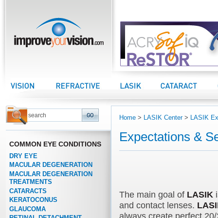
improveyourvision.com
Vision Center
Refractive Center
LASIK Center
Cataract Center
Home
>
LASIK Center
>
LASIK Ex
Expectations & Se
COMMON EYE CONDITIONS
DRY EYE
MACULAR DEGENERATION
MACULAR DEGENERATION
TREATMENTS
CATARACTS
The main goal of
LASIK
i
KERATOCONUS
and contact lenses.
LAS
GLAUCOMA
always create perfect 20/
RETINAL DETACHMENT