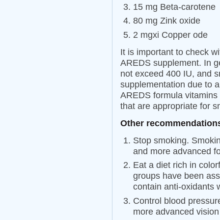
15 mg Beta-carotene
80 mg Zink oxide
2 mgxi Copper ode
It is important to check w
AREDS supplement. In ge
not exceed 400 IU, and s
supplementation due to an
AREDS formula vitamins a
that are appropriate for 
Other recommendations
Stop smoking. Smoking
and more advanced f
Eat a diet rich in colo
groups have been ass
contain anti-oxidants
Control blood pressur
more advanced vision