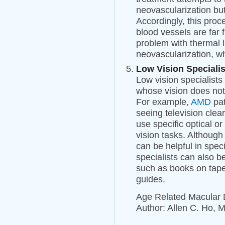
neovascularization but 
Accordingly, this proc
blood vessels are far 
problem with thermal l
neovascularization, w
Low Vision Specialis
Low vision specialists 
whose vision does not 
For example,
AMD
pat
seeing television clear
use specific optical or
vision tasks. Although
can be helpful in speci
specialists can also b
such as books on tape,
guides.
Age Related Macular
Author: Allen C. Ho, 