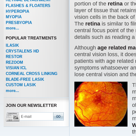
portion of the
retina
or th
FLASHES & FLOATERS
layer of tissue that retain
HYPEROPIA
vision cells in the back of
MYOPIA
PRESBYOPIA
The
retina
is similar to f
more...
central focus point of the
details such as reading a
POPULAR TREATMENTS
ILASIK
Although
age related m
CRYSTALENS HD
central vision loss, it do
RESTOR
patients with age related
REZOOM
symptoms whatsoever and 2
VISIAN ICL
CORNEAL CROSS LINKING
lose central vision and the
BLADE-FREE LASIK
T
CUSTOM LASIK
more...
m
m
o
JOIN OUR NEWSLETTER
p
m
W
t