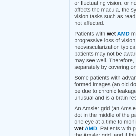
or fluctuating vision, or 
affects the macula, the sy
vision tasks such as readi
not affected.
Patients with
wet
AMD
ma
progressive loss of visio
neovascularization typica
patients may not be awar
may see well. Therefore, i
separately by covering on
Some patients with adv
formed images (an old dog,
be due to chronic leakag
unusual and is a brain r
An Amsler grid (an Amsler
dot in the middle of the p
one eye at a time to monit
wet
AMD
. Patients with 
the Amsler grid, and if th