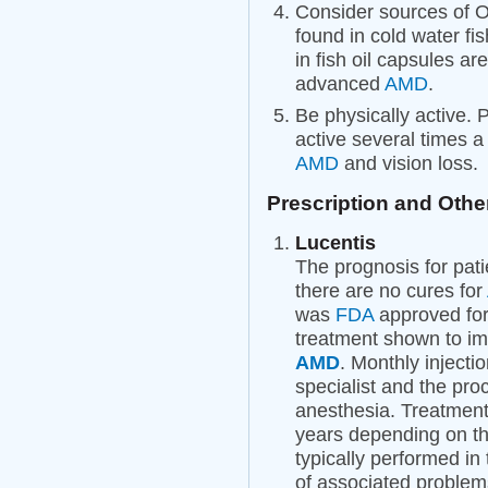
Consider sources of O
found in cold water fi
in fish oil capsules ar
advanced
AMD
.
Be physically active. 
active several times 
AMD
and vision loss.
Prescription and Othe
Lucentis
The prognosis for pat
there are no cures for
was
FDA
approved for
treatment shown to im
AMD
. Monthly injecti
specialist and the proc
anesthesia. Treatment
years depending on th
typically performed in 
of associated problem