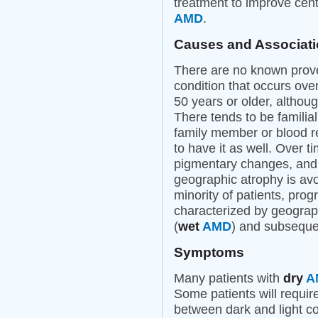
treatment to improve cent
AMD
.
Causes and Associat
There are no known prov
condition that occurs over
50 years or older, althou
There tends to be familia
family member or blood r
to have it as well. Over
pigmentary changes, and i
geographic atrophy is avo
minority of patients, pro
characterized by geograph
(
wet
AMD
) and subsequen
Symptoms
Many patients with
dry
A
Some patients will require
between dark and light con