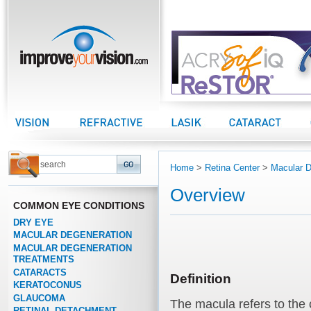
improveyourvision.com
Vision Center
Refractive Center
LASIK Center
Cataract Center
Home
>
Retina Center
>
Macular D
Overview
COMMON EYE CONDITIONS
DRY EYE
MACULAR DEGENERATION
MACULAR DEGENERATION
TREATMENTS
CATARACTS
Definition
KERATOCONUS
GLAUCOMA
The macula refers to the 
RETINAL DETACHMENT