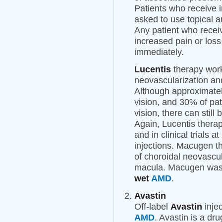
Patients who receive i
asked to use topical an
Any patient who recei
increased pain or loss
immediately.
Lucentis
therapy work
neovascularization an
Although approximatel
vision, and 30% of pat
vision, there can still
Again, Lucentis therap
and in clinical trials 
injections. Macugen th
of choroidal neovascul
macula. Macugen was t
wet
AMD
.
Avastin
Off-label
Avastin
injec
AMD
. Avastin is a dr