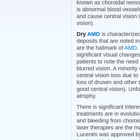
known as choroidal neova
is abnormal blood vessel
and cause central vision lo
vision).
Dry
AMD
is characterized
deposits that are noted i
are the hallmark of
AMD
.
significant visual changes
patients to note the need f
blurred vision. A minority
central vision loss due t
loss of drusen and other t
good central vision). Unfo
atrophy.
There is significant inter
treatments are in evoluti
and bleeding from choroid
laser therapies are the m
Lucentis was approved b