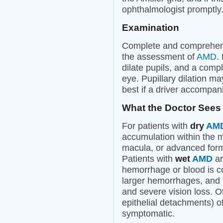
ophthalmologist promptly
Examination
Complete and comprehens
the assessment of
AMD
.
dilate pupils, and a comp
eye. Pupillary dilation may
best if a driver accompani
What the Doctor Sees
For patients with
dry
AM
accumulation within the 
macula, or advanced for
Patients with
wet
AMD
ar
hemorrhage or blood is 
larger hemorrhages, and 
and severe vision loss. Ot
epithelial detachments) o
symptomatic.