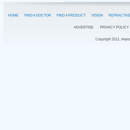
HOME
FIND A DOCTOR
FIND A PRODUCT
VISION
REFRACTIV
ADVERTISE
PRIVACY POLICY
Copyright 2011, Impr