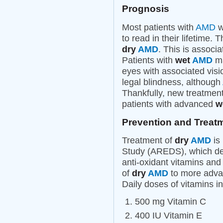
Prognosis
Most patients with
AMD
wi
to read in their lifetime.
dry
AMD
. This is associ
Patients with
wet
AMD
ma
eyes with associated visi
legal blindness, although
Thankfully, new treatment
patients with advanced
w
Prevention and Treat
Treatment of
dry
AMD
is
Study (AREDS), which dem
anti-oxidant vitamins and
of
dry
AMD
to more advan
Daily doses of vitamins 
500 mg Vitamin C
400 IU Vitamin E