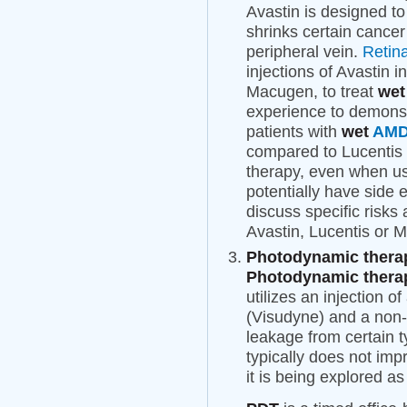
Avastin is designed to
shrinks certain cancer 
peripheral vein.
Retin
injections of Avastin i
Macugen, to treat
we
experience to demonst
patients with
wet
AM
compared to Lucentis 
therapy, even when us
potentially have side 
discuss specific risks
Avastin, Lucentis or M
Photodynamic therap
Photodynamic therap
utilizes an injection o
(Visudyne) and a non-t
leakage from certain t
typically does not imp
it is being explored a