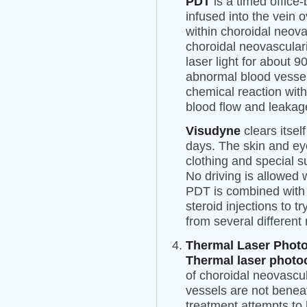
PDT
is a timed offic
infused into the vein 
within choroidal neov
choroidal neovascular
laser light for about 9
abnormal blood vessel
chemical reaction wit
blood flow and leakag
Visudyne
clears itsel
days. The skin and ey
clothing and special s
No driving is allowed
PDT is combined with 
steroid injections to t
from several different
Thermal Laser Phot
Thermal laser photo
of choroidal neovascu
vessels are not benea
treatment attempts to