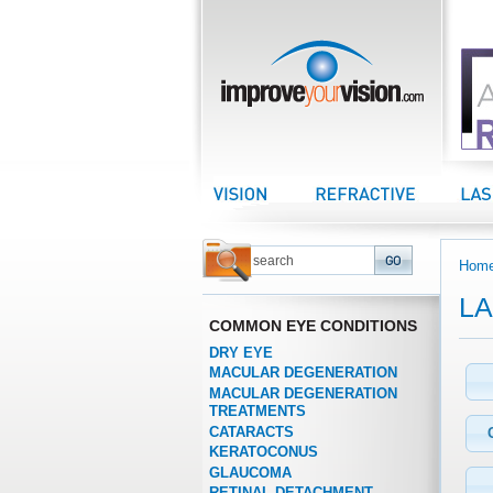
improveyourvision.com
Vision Center
Refractive Center
LASI
Hom
LA
COMMON EYE CONDITIONS
DRY EYE
MACULAR DEGENERATION
MACULAR DEGENERATION
TREATMENTS
CATARACTS
KERATOCONUS
GLAUCOMA
RETINAL DETACHMENT