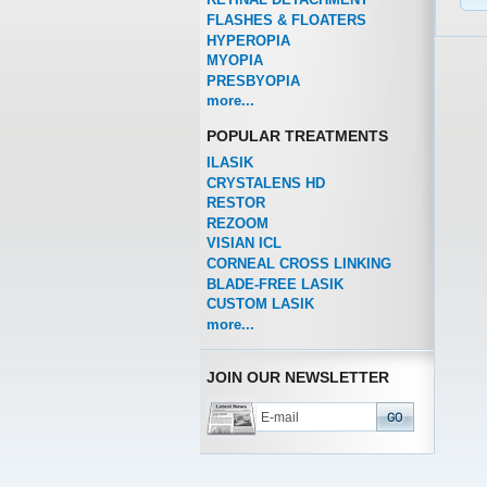
FLASHES & FLOATERS
HYPEROPIA
MYOPIA
PRESBYOPIA
more...
POPULAR TREATMENTS
ILASIK
CRYSTALENS HD
RESTOR
REZOOM
VISIAN ICL
CORNEAL CROSS LINKING
BLADE-FREE LASIK
CUSTOM LASIK
more...
JOIN OUR NEWSLETTER