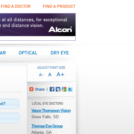
Find a Doctor
Find a Product
Center
Optical Center
Dry Eye Center
eed?
Vance Thompson Vision
Sioux Falls, SD
Thomas Eye Group
Atlanta, GA