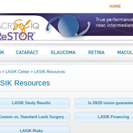
Home
K Center
Cataract Center
Glaucoma
Retina Center
Macular 
e
>
LASIK Center
>
LASIK Resources
SIK Resources
LASIK Study Results
Is 20/20 vision guarant
Custom vs. Standard Lasik Surgery
LASIK Financing
LASIK Risks