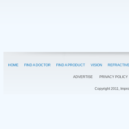
HOME
FIND A DOCTOR
FIND A PRODUCT
VISION
REFRACTIV
ADVERTISE
PRIVACY POLICY
Copyright 2011, Impr