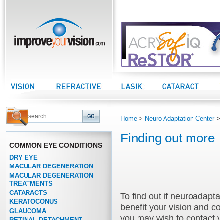
improveyourvision.com
Vision Center
Refractive Center
LASIK Center
Cataract Center
Home
>
Neuro Adaptation Center
Finding out more
COMMON EYE CONDITIONS
DRY EYE
MACULAR DEGENERATION
MACULAR DEGENERATION
TREATMENTS
CATARACTS
To find out if neuroadapta
KERATOCONUS
benefit your vision and con
GLAUCOMA
you may wish to contact 
RETINAL DETACHMENT