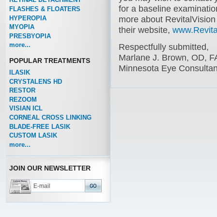
for a baseline examination
FLASHES & FLOATERS
HYPEROPIA
more about RevitalVision
MYOPIA
their website,
www.Revita
PRESBYOPIA
more...
Respectfully submitted,
Marlane J. Brown, OD, 
POPULAR TREATMENTS
Minnesota Eye Consultan
ILASIK
CRYSTALENS HD
RESTOR
REZOOM
VISIAN ICL
CORNEAL CROSS LINKING
BLADE-FREE LASIK
CUSTOM LASIK
more...
JOIN OUR NEWSLETTER