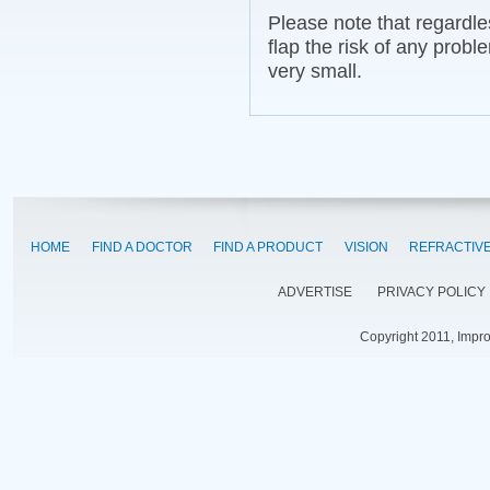
Please note that regardle
flap the risk of any probl
very small.
HOME
FIND A DOCTOR
FIND A PRODUCT
VISION
REFRACTIV
ADVERTISE
PRIVACY POLICY
Copyright 2011, Impr