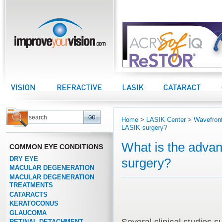
improveyourvision.com
Vision Center
Refractive Center
LASIK Center
Cataract Center
Home
>
LASIK Center
>
Wavefront
LASIK surgery?
What is the advan
COMMON EYE CONDITIONS
DRY EYE
surgery?
MACULAR DEGENERATION
MACULAR DEGENERATION
TREATMENTS
CATARACTS
KERATOCONUS
GLAUCOMA
RETINAL DETACHMENT