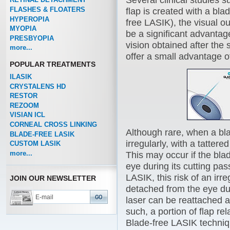
Several clinical studies 
FLASHES & FLOATERS
flap is created with a bla
HYPEROPIA
free LASIK), the visual o
MYOPIA
be a significant advantag
PRESBYOPIA
vision obtained after th
more...
offer a small advantage of
POPULAR TREATMENTS
ILASIK
CRYSTALENS HD
RESTOR
REZOOM
VISIAN ICL
CORNEAL CROSS LINKING
Although rare, when a bl
BLADE-FREE LASIK
irregularly, with a tatter
CUSTOM LASIK
more...
This may occur if the bl
eye during its cutting pas
LASIK, this risk of an irr
JOIN OUR NEWSLETTER
detached from the eye dur
laser can be reattached a
such, a portion of flap r
Blade-free LASIK techniq